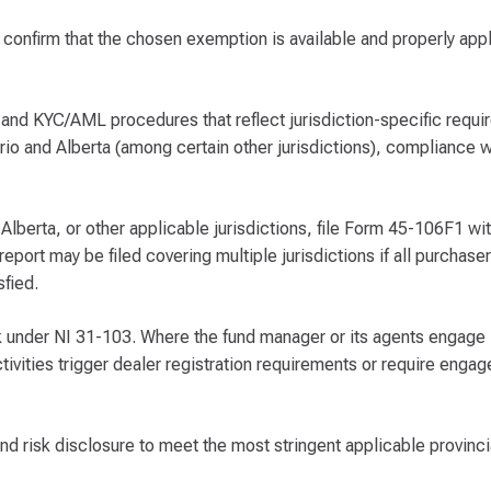
nd confirm that the chosen exemption is available and properly app
 and KYC/AML procedures that reflect jurisdiction-specific requi
io and Alberta (among certain other jurisdictions), compliance w
 Alberta, or other applicable jurisdictions, file Form 45-106F1 wi
report may be filed covering multiple jurisdictions if all purchase
sfied.
sk under NI 31-103. Where the fund manager or its agents engage i
tivities trigger dealer registration requirements or require enga
d risk disclosure to meet the most stringent applicable provinci