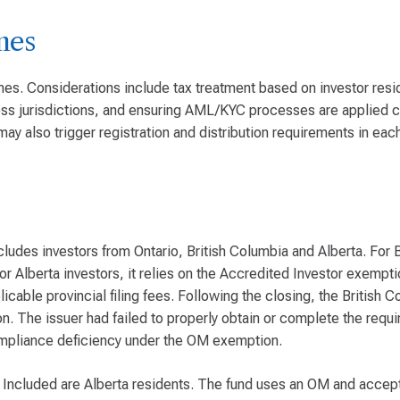
mes
es. Considerations include tax treatment based on investor resi
ross jurisdictions, and ensuring AML/KYC processes are applied c
may also trigger registration and distribution requirements in ea
cludes investors from Ontario, British Columbia and Alberta. For 
 Alberta investors, it relies on the Accredited Investor exemptio
icable provincial filing fees. Following the closing, the British 
n. The issuer had failed to properly obtain or complete the req
compliance deficiency under the OM exemption.
. Included are Alberta residents. The fund uses an OM and accep