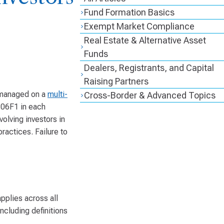
Fund Formation Basics
Exempt Market Compliance
Real Estate & Alternative Asset
Funds
Dealers, Registrants, and Capital
Raising Partners
e managed on a
multi-
Cross-Border & Advanced Topics
106F1 in each
volving investors in
practices. Failure to
pplies across all
ncluding definitions