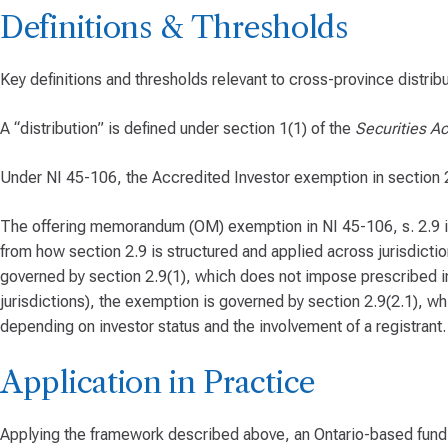
Definitions & Thresholds
Key definitions and thresholds relevant to cross-province distribu
A “distribution” is defined under section 1(1) of the
Securities Ac
Under NI 45-106, the Accredited Investor exemption in section 2.3
The offering memorandum (OM) exemption in NI 45-106, s. 2.9 is a
from how section 2.9 is structured and applied across jurisdiction
governed by section 2.9(1), which does not impose prescribed inv
jurisdictions), the exemption is governed by section 2.9(2.1), 
depending on investor status and the involvement of a registrant.
Application in Practice
Applying the framework described above, an Ontario-based fund 