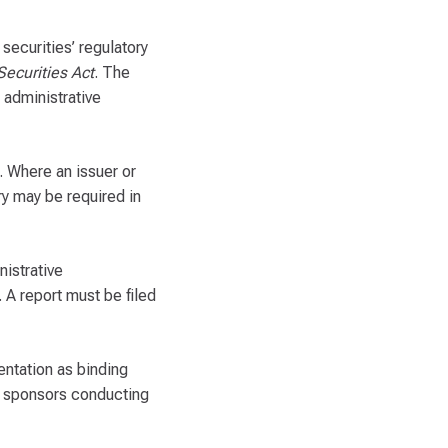
securities’ regulatory
Securities Act
. The
 administrative
. Where an issuer or
ry may be required in
nistrative
 A report must be filed
entation as binding
d sponsors conducting