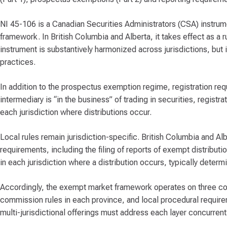
NI 45-106 is a Canadian Securities Administrators (CSA) instrument
framework. In British Columbia and Alberta, it takes effect as a 
instrument is substantively harmonized across jurisdictions, but 
practices.
In addition to the prospectus exemption regime, registration r
intermediary is “in the business” of trading in securities, regist
each jurisdiction where distributions occur.
Local rules remain jurisdiction-specific. British Columbia and A
requirements, including the filing of reports of exempt distribu
in each jurisdiction where a distribution occurs, typically deter
Accordingly, the exempt market framework operates on three coor
commission rules in each province, and local procedural require
multi-jurisdictional offerings must address each layer concurrentl