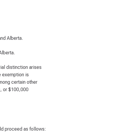
 and Alberta.
Alberta.
al distinction arises
he exemption is
among certain other
0, or $100,000
ld proceed as follows: