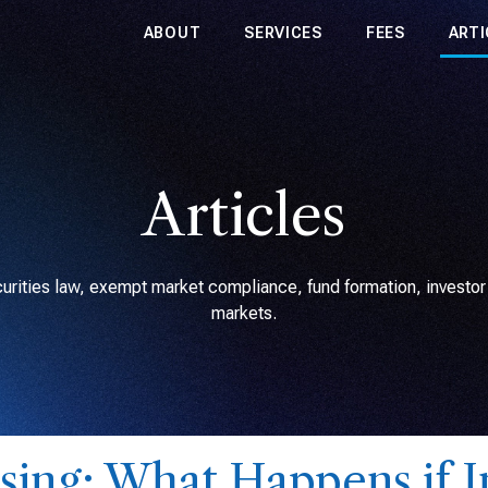
ABOUT
SERVICES
FEES
ARTI
Articles
rities law, exempt market compliance, fund formation, investor r
markets.
sing: What Happens if I