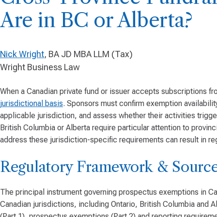
Are in BC or Alberta?
Nick Wright
, BA JD MBA LLM (Tax)
Wright Business Law
When a Canadian private fund or issuer accepts subscriptions fr
jurisdictional basis
. Sponsors must confirm exemption availabilit
applicable jurisdiction, and assess whether their activities trigg
British Columbia or Alberta require particular attention to provinci
address these jurisdiction-specific requirements can result in re
Regulatory Framework & Source
The principal instrument governing prospectus exemptions in Can
Canadian jurisdictions, including Ontario, British Columbia and A
(Part 1), prospectus exemptions (Part 2) and reporting requireme