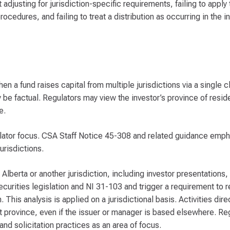
adjusting for jurisdiction-specific requirements, failing to apply 
ocedures, and failing to treat a distribution as occurring in the i
en a fund raises capital from multiple jurisdictions via a single 
ay be factual. Regulators may view the investor’s province of resi
e.
lator focus. CSA Staff Notice 45-308 and related guidance emp
urisdictions.
 Alberta or another jurisdiction, including investor presentation
ecurities legislation and NI 31-103 and trigger a requirement to 
 This analysis is applied on a jurisdictional basis. Activities dire
hat province, even if the issuer or manager is based elsewhere. Reg
nd solicitation practices as an area of focus.