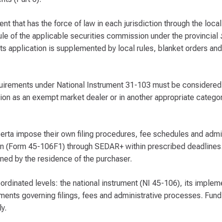
 that has the force of law in each jurisdiction through the local 
rule of the applicable securities commission under the provincial
its application is supplemented by local rules, blanket orders and
equirements under National Instrument 31-103 must be considered
ration as an exempt market dealer or in another appropriate catego
lberta impose their own filing procedures, fee schedules and admi
tion (Form 45-106F1) through SEDAR+ within prescribed deadlines.
mined by the residence of the purchaser.
dinated levels: the national instrument (NI 45-106), its implem
ments governing filings, fees and administrative processes. Fun
y.