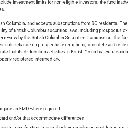
lude investment limits for non-eligible investors, the fund inad
es.
tish Columbia, and accepts subscriptions from BC residents. The f
lity of British Columbia securities laws, including prospectus e
a review by the British Columbia Securities Commission, the fund
ies in its reliance on prospectus exemptions, complete and refile
ate that its distribution activities in British Columbia were condu
operly registered intermediary.
r engage an EMD where required
andard and/or that accommodate differences
nvestor qualification, required risk acknowledgement forms and j