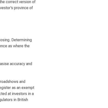
the correct version of
nvestor’s province of
closing. Determining
dence as where the
hasise accuracy and
s, roadshows and
register as an exempt
cted at investors in a
ulators in British