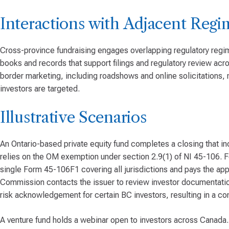
Interactions with Adjacent Regi
Cross-province fundraising engages overlapping regulatory regim
books and records that support filings and regulatory review ac
border marketing, including roadshows and online solicitations, 
investors are targeted.
Illustrative Scenarios
An Ontario-based private equity fund completes a closing that in
relies on the OM exemption under section 2.9(1) of NI 45-106. For
single Form 45-106F1 covering all jurisdictions and pays the appl
Commission contacts the issuer to review investor documentatio
risk acknowledgement for certain BC investors, resulting in a 
A venture fund holds a webinar open to investors across Canada