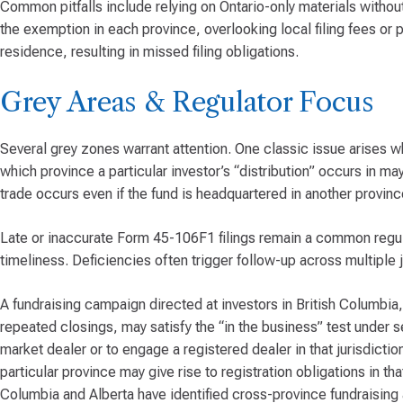
Common pitfalls include relying on Ontario-only materials without 
the exemption in each province, overlooking local filing fees or pr
residence, resulting in missed filing obligations.
Grey Areas & Regulator Focus
Several grey zones warrant attention. One classic issue arises wh
which province a particular investor’s “distribution” occurs in m
trade occurs even if the fund is headquartered in another provinc
Late or inaccurate Form 45-106F1 filings remain a common regu
timeliness. Deficiencies often trigger follow-up across multiple j
A fundraising campaign directed at investors in British Columbia,
repeated closings, may satisfy the “in the business” test under s
market dealer or to engage a registered dealer in that jurisdiction.
particular province may give rise to registration obligations in t
Columbia and Alberta have identified cross-province fundraising a