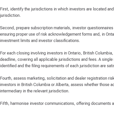
First, identify the jurisdictions in which investors are located a
jurisdiction.
Second, prepare subscription materials, investor questionnaires
ensuring proper use of risk acknowledgement forms and, in Ontar
investment limits and investor classifications.
For each closing involving investors in Ontario, British Columbia,
deadline, covering all applicable jurisdictions and fees. A single 
identified and the filing requirements of each jurisdiction are sati
Fourth, assess marketing, solicitation and dealer registration ri
investors in British Columbia or Alberta, assess whether those ac
intermediary in the relevant jurisdiction.
Fifth, harmonise investor communications, offering documents an