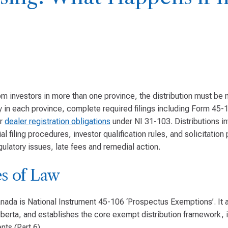
om investors in more than one province, the distribution must b
y in each province, complete required filings including Form 45-
er
dealer registration obligations
under NI 31-103. Distributions in
al filing procedures, investor qualification rules, and solicitation 
gulatory issues, late fees and remedial action.
s of Law
ada is National Instrument 45-106 ‘Prospectus Exemptions’. It a
lberta, and establishes the core exempt distribution framework, i
nts (Part 6).