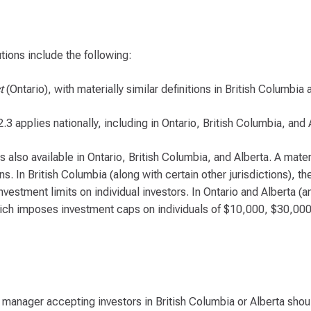
tions include the following:
t
(Ontario), with materially similar definitions in British Columbia
 applies nationally, including in Ontario, British Columbia, and 
lso available in Ontario, British Columbia, and Alberta. A materi
s. In British Columbia (along with certain other jurisdictions), t
estment limits on individual investors. In Ontario and Alberta (
which imposes investment caps on individuals of $10,000, $30,00
manager accepting investors in British Columbia or Alberta shou