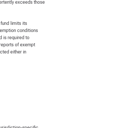
vertently exceeds those
und limits its
xemption conditions
 is required to
 reports of exempt
cted either in
urisdiction-specific