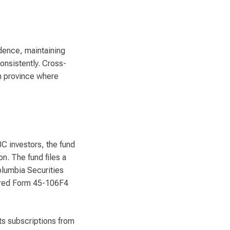
dence, maintaining
onsistently. Cross-
ch province where
BC investors, the fund
n. The fund files a
Columbia Securities
uired Form 45-106F4
ts subscriptions from