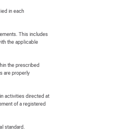
lied in each
rements. This includes
ith the applicable
thin the prescribed
rs are properly
n activities directed at
gement of a registered
al standard.