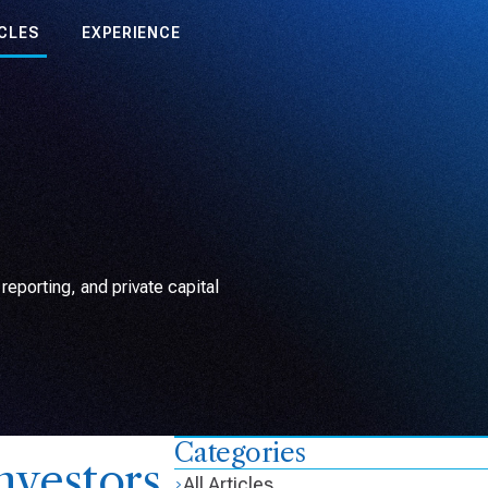
CLES
EXPERIENCE
eporting, and private capital
Categories
nvestors
All Articles