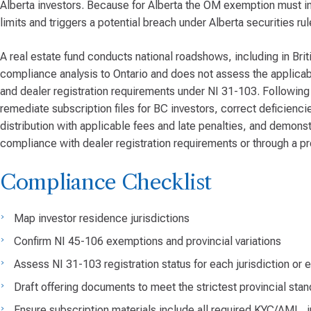
Alberta investors. Because for Alberta the OM exemption must inc
limits and triggers a potential breach under Alberta securities rul
A real estate fund conducts national roadshows, including in Bri
compliance analysis to Ontario and does not assess the applicabi
and dealer registration requirements under NI 31-103. Following 
remediate subscription files for BC investors, correct deficienc
distribution with applicable fees and late penalties, and demonstr
compliance with dealer registration requirements or through a pr
Compliance Checklist
Map investor residence jurisdictions
Confirm NI 45-106 exemptions and provincial variations
Assess NI 31-103 registration status for each jurisdiction o
Draft offering documents to meet the strictest provincial st
Ensure subscription materials include all required KYC/AML, i