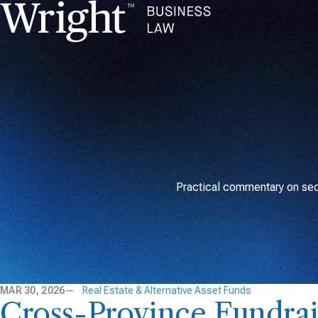
Practical commentary on secu
MAR 30, 2026
Real Estate & Alternative Asset Funds
Cross-Province Fundrai