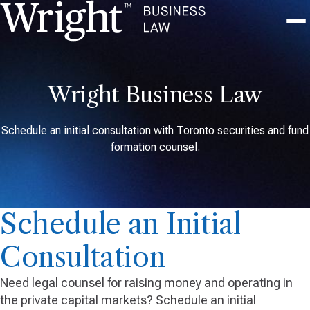
Wright Business Law
Schedule an initial consultation with Toronto securities and fund
formation counsel.
Schedule an Initial
Consultation
Need legal counsel for raising money and operating in
the private capital markets? Schedule an initial