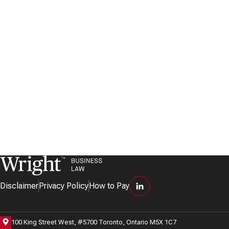
Disclaimer
Privacy Policy
How to Pay
100 King Street West, #5700 Toronto, Ontario M5X 1C7