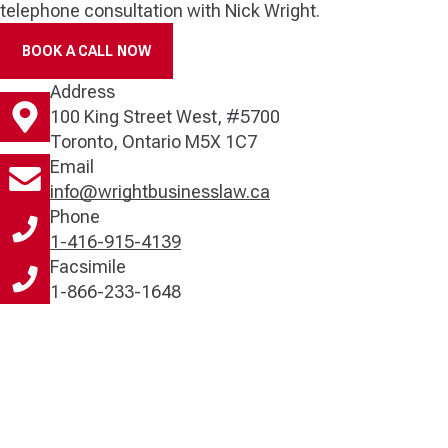
telephone consultation with Nick Wright.
BOOK A CALL NOW
Address
100 King Street West, #5700
Toronto, Ontario M5X 1C7
Email
info@wrightbusinesslaw.ca
Phone
1-416-915-4139
Facsimile
1-866-233-1648