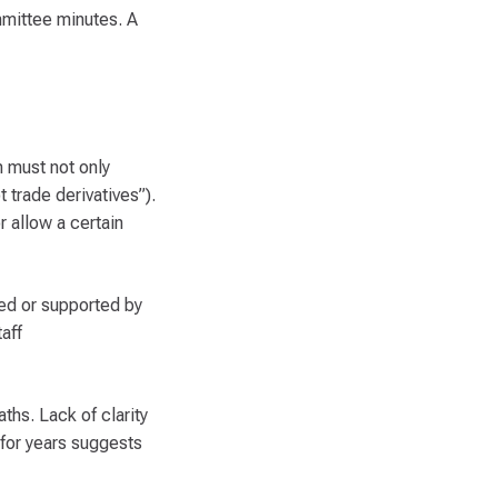
mmittee minutes. A
m must not only
 trade derivatives”).
 allow a certain
ed or supported by
aff
ths. Lack of clarity
for years suggests