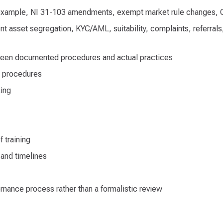
r example, NI 31-103 amendments, exempt market rule changes, 
 asset segregation, KYC/AML, suitability, complaints, referrals, 
tween documented procedures and actual practices
o procedures
king
f training
 and timelines
ernance process rather than a formalistic review