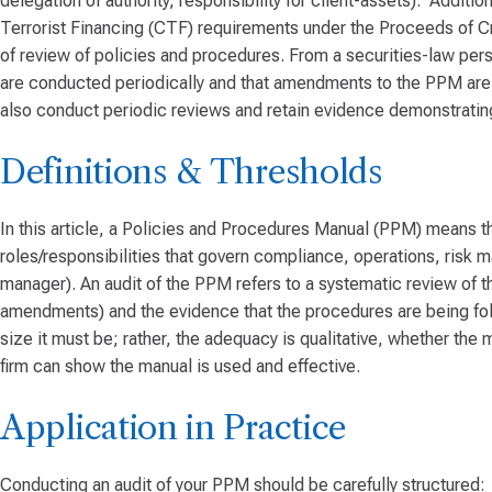
delegation of authority, responsibility for client-assets). Addit
Terrorist Financing (CTF) requirements under the Proceeds of 
of review of policies and procedures. From a securities-law pers
are conducted periodically and that amendments to the PPM are 
also conduct periodic reviews and retain evidence demonstrating 
Definitions & Thresholds
In this article, a Policies and Procedures Manual (PPM) means th
roles/responsibilities that govern compliance, operations, risk m
manager). An audit of the PPM refers to a systematic review of th
amendments) and the evidence that the procedures are being fo
size it must be; rather, the adequacy is qualitative, whether th
firm can show the manual is used and effective.
Application in Practice
Conducting an audit of your PPM should be carefully structured: