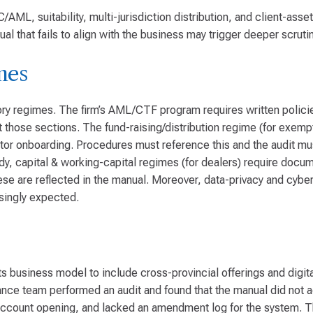
ML, suitability, multi-jurisdiction distribution, and client-asse
al that fails to align with the business may trigger deeper scrutin
mes
ry regimes. The firm’s AML/CTF program requires written policies
those sections. The fund-raising/distribution regime (for exemp
vestor onboarding. Procedures must reference this and the audit m
dy, capital & working-capital regimes (for dealers) require doc
ese are reflected in the manual. Moreover, data-privacy and cyber
asingly expected.
business model to include cross-provincial offerings and digita
nce team performed an audit and found that the manual did not ad
al account opening, and lacked an amendment log for the system. T