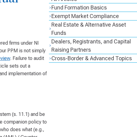
Fund Formation Basics
Exempt Market Compliance
Real Estate & Alternative Asset
Funds
Dealers, Registrants, and Capital
ered firms under NI
Raising Partners
our PPM is not simply
Cross-Border & Advanced Topics
eview
. Failure to audit
icle sets out a
, and implementation of
stem (s. 11.1) and be
he companion policy to
y who does what (e.g.,