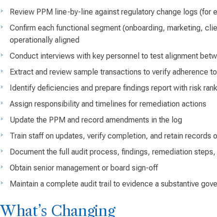
Review PPM line-by-line against regulatory change logs (fo
Confirm each functional segment (onboarding, marketing, client
operationally aligned
Conduct interviews with key personnel to test alignment be
Extract and review sample transactions to verify adherence t
Identify deficiencies and prepare findings report with risk ran
Assign responsibility and timelines for remediation actions
Update the PPM and record amendments in the log
Train staff on updates, verify completion, and retain records o
Document the full audit process, findings, remediation steps,
Obtain senior management or board sign-off
Maintain a complete audit trail to evidence a substantive gov
What’s Changing