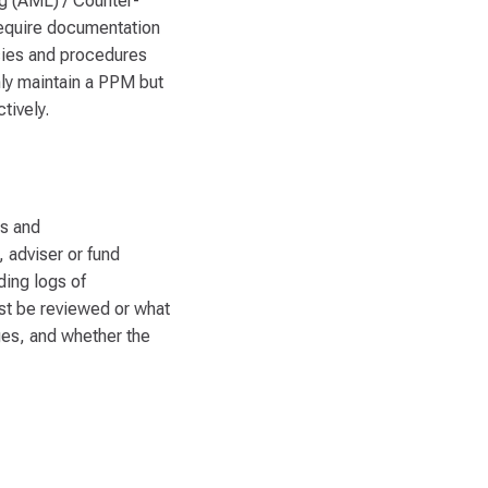
ng (AML) / Counter-
equire documentation
icies and procedures
nly maintain a PPM but
tively.
es and
, adviser or fund
ding logs of
st be reviewed or what
ges, and whether the