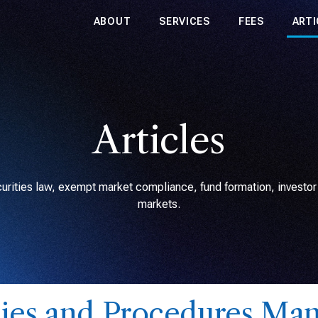
ABOUT
SERVICES
FEES
ARTI
Articles
rities law, exempt market compliance, fund formation, investor r
markets.
cies and Procedures Man