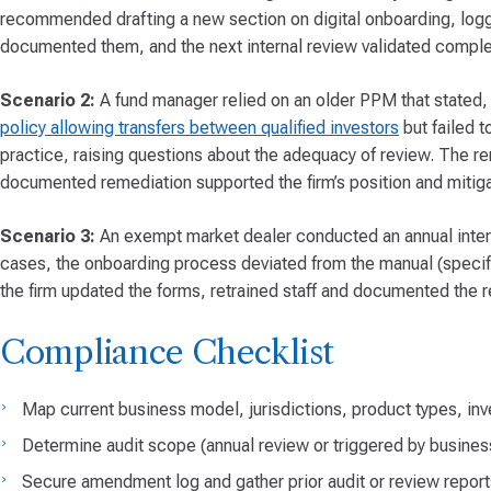
recommended drafting a new section on digital onboarding, log
documented them, and the next internal review validated comple
Scenario 2:
A fund manager relied on an older PPM that stated,
policy allowing transfers between qualified investors
but failed t
practice, raising questions about the adequacy of review. The re
documented remediation supported the firm’s position and mitigate
Scenario 3:
An exempt market dealer conducted an annual interna
cases, the onboarding process deviated from the manual (specific
the firm updated the forms, retrained staff and documented the re
Compliance Checklist
Map current business model, jurisdictions, product types, inv
Determine audit scope (annual review or triggered by busine
Secure amendment log and gather prior audit or review report