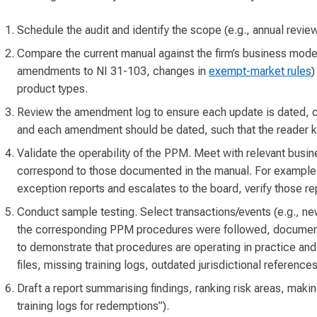
Schedule the audit and identify the scope (e.g., annual revie
Compare the current manual against the firm’s business model
amendments to NI 31-103, changes in
exempt-market rules
)
product types.
Review the amendment log to ensure each update is dated, 
and each amendment should be dated, such that the reader 
Validate the operability of the PPM. Meet with relevant busi
correspond to those documented in the manual. For example, 
exception reports and escalates to the board, verify those re
Conduct sample testing. Select transactions/events (e.g., new
the corresponding PPM procedures were followed, documented
to demonstrate that procedures are operating in practice and
files, missing training logs, outdated jurisdictional references
Draft a report summarising findings, ranking risk areas, maki
training logs for redemptions”).