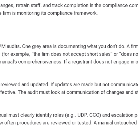
ges, retrain staff, and track completion in the compliance co
the firm is monitoring its compliance framework.
PM audits. One grey area is documenting what you don’t do. A fir
(for example, “the firm does not accept short sales” or “does not
nual’s comprehensiveness. If a registrant does not engage in or
y reviewed and updated. If updates are made but not communicat
ffective. The audit must look at communication of changes and st
ual must clearly identify roles (e.g., UDP, CCO) and escalation pa
ow often procedures are reviewed or tested. A manual untouched 