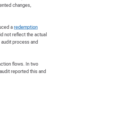
mented changes,
duced a
redemption
d not reflect the actual
e audit process and
ction flows. In two
audit reported this and