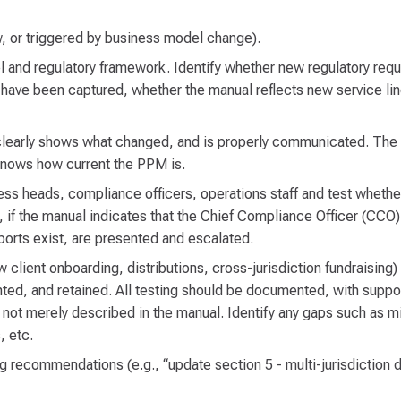
w, or triggered by business model change).
 and regulatory framework. Identify whether new regulatory requ
 have been captured, whether the manual reflects new service line
clearly shows what changed, and is properly communicated. The
knows how current the PPM is.
ness heads, compliance officers, operations staff and test wheth
if the manual indicates that the Chief Compliance Officer (CCO)
ports exist, are presented and escalated.
 client onboarding, distributions, cross-jurisdiction fundraising
, and retained. All testing should be documented, with suppor
 not merely described in the manual. Identify any gaps such as m
, etc.
ng recommendations (e.g., “update section 5 - multi-jurisdiction 