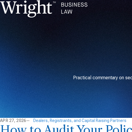
Practical commentary on secu
APR 27, 2026
Dealers, Registrants, and Capital Raising Partners
How to Audit Your Poli