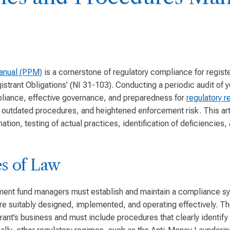
anual (PPM)
is a cornerstone of regulatory compliance for regist
rant Obligations’ (NI 31-103). Conducting a periodic audit of y
pliance, effective governance, and preparedness for
regulatory r
s, outdated procedures, and heightened enforcement risk. This art
tion, testing of actual practices, identification of deficiencies
s of Law
tment fund managers must establish and maintain a compliance sy
are suitably designed, implemented, and operating effectively. T
trant’s business and must include procedures that clearly identif