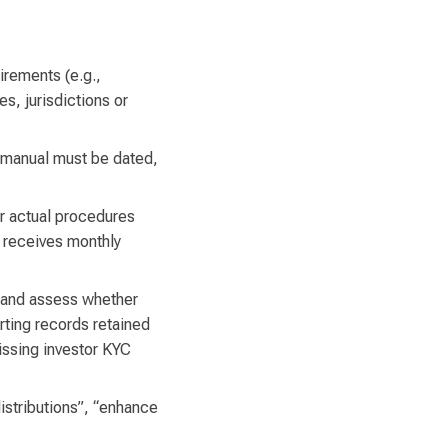
irements (e.g.,
s, jurisdictions or
 manual must be dated,
er actual procedures
 receives monthly
) and assess whether
ting records retained
issing investor KYC
distributions”, “enhance