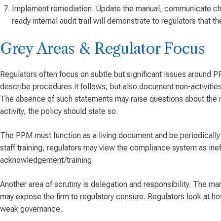
Implement remediation. Update the manual, communicate chan
ready internal audit trail will demonstrate to regulators that 
Grey Areas & Regulator Focus
Regulators often focus on subtle but significant issues around P
describe procedures it follows, but also document non-activities 
The absence of such statements may raise questions about the ma
activity, the policy should state so.
The PPM must function as a living document and be periodicall
staff training, regulators may view the compliance system as ine
acknowledgement/training.
Another area of scrutiny is delegation and responsibility. The man
may expose the firm to regulatory censure. Regulators look at h
weak governance.