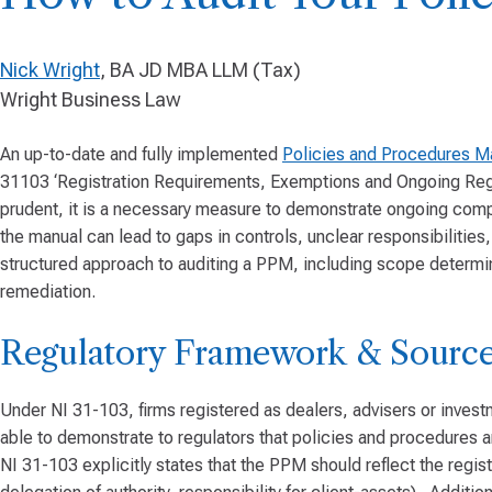
Nick Wright
, BA JD MBA LLM (Tax)
Wright Business Law
An up-to-date and fully implemented
Policies and Procedures M
31103 ‘Registration Requirements, Exemptions and Ongoing Regist
prudent, it is a necessary measure to demonstrate ongoing com
the manual can lead to gaps in controls, unclear responsibilitie
structured approach to auditing a PPM, including scope determina
remediation.
Regulatory Framework & Source
Under NI 31-103, firms registered as dealers, advisers or inves
able to demonstrate to regulators that policies and procedures 
NI 31-103 explicitly states that the PPM should reflect the regis