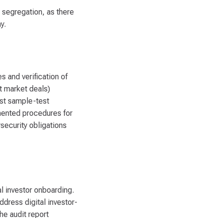
t segregation, as there
y.
 and verification of
t market deals)
ust sample-test
umented procedures for
security obligations
l investor onboarding.
dress digital investor-
he audit report