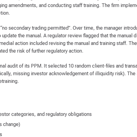
ging amendments, and conducting staff training. The firm imple
tion.
 “no secondary trading permitted”. Over time, the manager intro
o update the manual. A regulator review flagged that the manual di
medial action included revising the manual and training staff. Th
d the risk of further regulatory action.
l audit of its PPM. It selected 10 random client-files and transa
ally, missing investor acknowledgement of illiquidity risk). The 
training.
estor categories, and regulatory obligations
ss change)
s