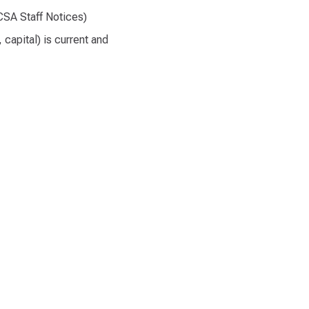
CSA Staff Notices)
capital) is current and