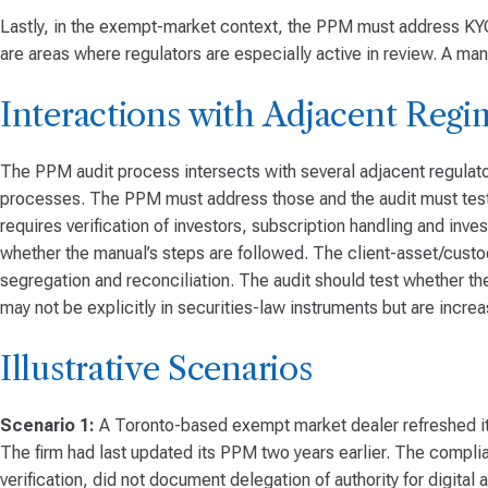
Lastly, in the exempt-market context, the PPM must address KYC/A
are areas where regulators are especially active in review. A manu
Interactions with Adjacent Regi
The PPM audit process intersects with several adjacent regulato
processes. The PPM must address those and the audit must test 
requires verification of investors, subscription handling and in
whether the manual’s steps are followed. The client-asset/custo
segregation and reconciliation. The audit should test whether th
may not be explicitly in securities-law instruments but are incre
Illustrative Scenarios
Scenario 1:
A Toronto-based exempt market dealer refreshed its 
The firm had last updated its PPM two years earlier. The complia
verification, did not document delegation of authority for digit