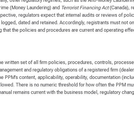
ionally, other regulatory regimes, such as the Anti-Money Launderi
Crime (Money Laundering) and
Terrorist Financing Act
(Canada), r
pective, regulators expect that internal audits or reviews of pol
logged, dated and retained. Accordingly, registrants must not o
that the policies and procedures are current and operating effec
e written set of all firm policies, procedures, controls, process
anagement and regulatory obligations of a registered firm (dealer
e PPM’s content, applicability, operability, documentation (inclu
llowed. There is no numeric threshold for how often the PPM mu
e manual remains current with the business model, regulatory chan