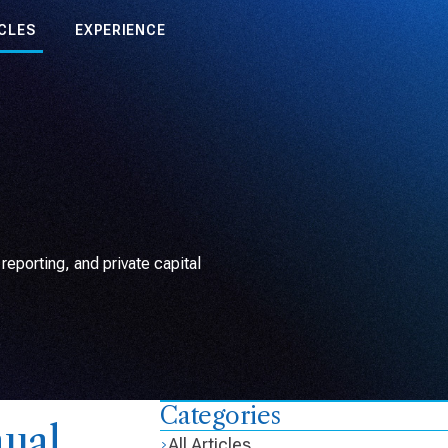
CLES
EXPERIENCE
eporting, and private capital
Categories
ual
All Articles