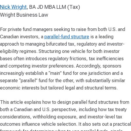
Nick Wright
, BA JD MBA LLM (Tax)
Wright Business Law
For private fund managers seeking to raise from both U.S. and
Canadian investors, a
parallel-fund structure
is a leading
approach to managing bifurcated tax, regulatory and investor-
eligibility regimes. Structuring one vehicle for both investor
bases often introduces regulatory frictions, tax inefficiencies
and competing investor preferences. Accordingly, sponsors
increasingly establish a “main” fund for one jurisdiction and a
separate “parallel” fund for the other, with substantially similar
economic interests but tailored legal and structural terms.
This article explains how to design parallel fund structures from
both a Canadian and U.S. perspective, including how tax treaty
considerations, withholding exposure, and investor-level tax
outcomes influence vehicle selection. It also sets out a practical