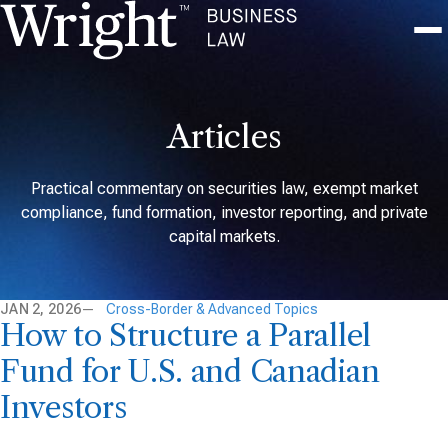
Articles
Practical commentary on securities law, exempt market
compliance, fund formation, investor reporting, and private
capital markets.
JAN 2, 2026
Cross-Border & Advanced Topics
How to Structure a Parallel
Fund for U.S. and Canadian
Investors