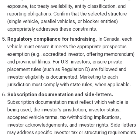
exposure, tax treaty availability, entity classification, and
reporting obligations. Confirm that the selected structure
(single vehicle, parallel vehicles, or blocker entities)
appropriately addresses these constraints.
Regulatory compliance for fundraising.
In Canada, each
vehicle must ensure it meets the appropriate prospectus
exemption (e.g., accredited investor, offering memorandum)
and provincial filings. For U.S. investors, ensure private
placement rules (such as Regulation D) are followed and
investor eligibility is documented. Marketing to each
jurisdiction must comply with state rules, when applicable.
Subscription documentation and side-letters.
Subscription documentation must reflect which vehicle is
being used, the investor’s jurisdiction, investor status,
accepted vehicle terms, tax/withholding implications,
investor acknowledgements, and investor rights. Side-letters
may address specific investor tax or structuring requirements