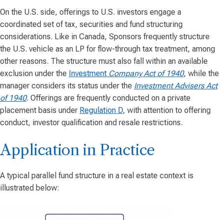
On the U.S. side, offerings to U.S. investors engage a
coordinated set of tax, securities and fund structuring
considerations. Like in Canada, Sponsors frequently structure
the U.S. vehicle as an LP for flow-through tax treatment, among
other reasons. The structure must also fall within an available
exclusion under the
Investment
Company Act of 1940
, while the
manager considers its status under the
Investment Advisers Act
of 1940
. Offerings are frequently conducted on a private
placement basis under
Regulation D
, with attention to offering
conduct, investor qualification and resale restrictions.
Application in Practice
A typical parallel fund structure in a real estate context is
illustrated below: