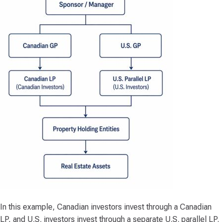
In this example, Canadian investors invest through a Canadian
LP, and U.S. investors invest through a separate U.S. parallel LP.