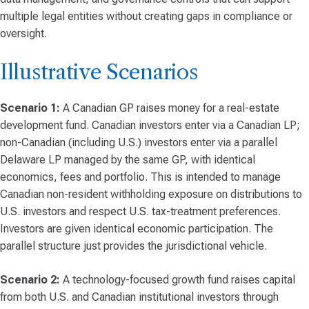
multiple legal entities without creating gaps in compliance or
oversight.
Illustrative Scenarios
Scenario 1:
A Canadian GP raises money for a real-estate
development fund. Canadian investors enter via a Canadian LP;
non-Canadian (including U.S.) investors enter via a parallel
Delaware LP managed by the same GP, with identical
economics, fees and portfolio. This is intended to manage
Canadian non-resident withholding exposure on distributions to
U.S. investors and respect U.S. tax-treatment preferences.
Investors are given identical economic participation. The
parallel structure just provides the jurisdictional vehicle.
Scenario 2:
A technology-focused growth fund raises capital
from both U.S. and Canadian institutional investors through