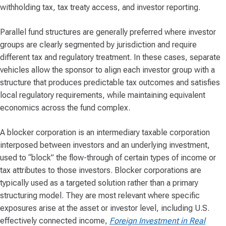
withholding tax, tax treaty access, and investor reporting.
Parallel fund structures are generally preferred where investor
groups are clearly segmented by jurisdiction and require
different tax and regulatory treatment. In these cases, separate
vehicles allow the sponsor to align each investor group with a
structure that produces predictable tax outcomes and satisfies
local regulatory requirements, while maintaining equivalent
economics across the fund complex.
A blocker corporation is an intermediary taxable corporation
interposed between investors and an underlying investment,
used to “block” the flow-through of certain types of income or
tax attributes to those investors. Blocker corporations are
typically used as a targeted solution rather than a primary
structuring model. They are most relevant where specific
exposures arise at the asset or investor level, including U.S.
effectively connected income,
Foreign Investment in Real