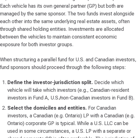
Each vehicle has its own general partner (GP) but both are
managed by the same sponsor. The two funds invest alongside
each other into the same underlying real estate assets, often
through shared holding entities. Investments are allocated
between the vehicles to maintain consistent economic
exposure for both investor groups.
When structuring a parallel fund for U.S. and Canadian investors,
fund sponsors should proceed through the following steps:
Define the investor-jurisdiction split.
Decide which
vehicle will take which investors (e.g., Canadian-resident
investors in Fund A, U.S./non-Canadian investors in Fund B).
Select the domiciles and entities.
For Canadian
investors, a Canadian (e.g. Ontario) LP with a Canadian (e.g.
Ontario) corporate GP is typical. While a U.S. LLC can be
used in some circumstances, a U.S. LP with a separate or