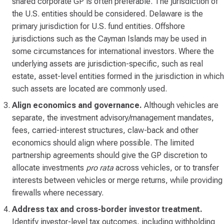
shared corporate GP is often preferable. The jurisdiction of
the U.S. entities should be considered. Delaware is the
primary jurisdiction for U.S. fund entities. Offshore
jurisdictions such as the Cayman Islands may be used in
some circumstances for international investors. Where the
underlying assets are jurisdiction-specific, such as real
estate, asset-level entities formed in the jurisdiction in which
such assets are located are commonly used.
Align economics and governance.
Although vehicles are
separate, the investment advisory/management mandates,
fees, carried-interest structures, claw-back and other
economics should align where possible. The limited
partnership agreements should give the GP discretion to
allocate investments
pro rata
across vehicles, or to transfer
interests between vehicles or merge returns, while providing
firewalls where necessary.
Address tax and cross-border investor treatment.
Identify investor-level tax outcomes, including withholding