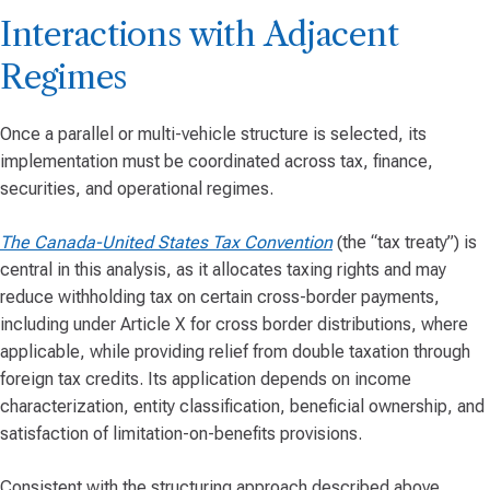
Interactions with Adjacent
Regimes
Once a parallel or multi-vehicle structure is selected, its
implementation must be coordinated across tax, finance,
securities, and operational regimes.
The Canada-United States Tax Convention
(the “tax treaty”) is
central in this analysis, as it allocates taxing rights and may
reduce withholding tax on certain cross-border payments,
including under Article X for cross border distributions, where
applicable, while providing relief from double taxation through
foreign tax credits. Its application depends on income
characterization, entity classification, beneficial ownership, and
satisfaction of limitation-on-benefits provisions.
Consistent with the structuring approach described above,