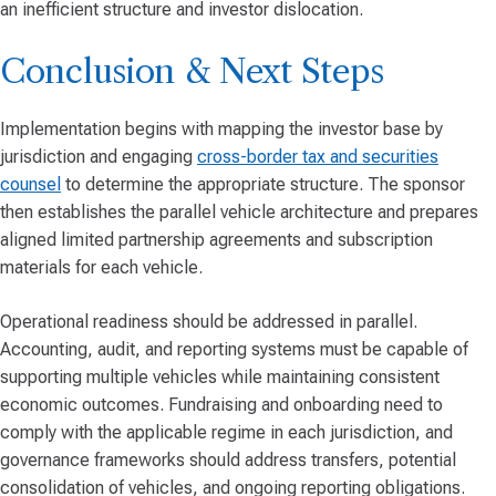
an inefficient structure and investor dislocation.
Conclusion & Next Steps
Implementation begins with mapping the investor base by
jurisdiction and engaging
cross-border tax and securities
counsel
to determine the appropriate structure. The sponsor
then establishes the parallel vehicle architecture and prepares
aligned limited partnership agreements and subscription
materials for each vehicle.
Operational readiness should be addressed in parallel.
Accounting, audit, and reporting systems must be capable of
supporting multiple vehicles while maintaining consistent
economic outcomes. Fundraising and onboarding need to
comply with the applicable regime in each jurisdiction, and
governance frameworks should address transfers, potential
consolidation of vehicles, and ongoing reporting obligations.