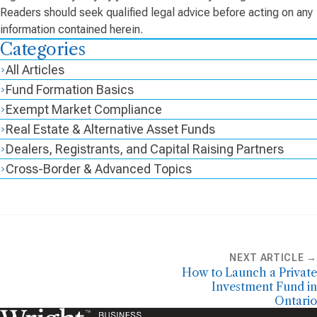
Readers should seek qualified legal advice before acting on any
information contained herein.
Categories
All Articles
Fund Formation Basics
Exempt Market Compliance
Real Estate & Alternative Asset Funds
Dealers, Registrants, and Capital Raising Partners
Cross-Border & Advanced Topics
NEXT ARTICLE →
How to Launch a Private
Investment Fund in
Ontario