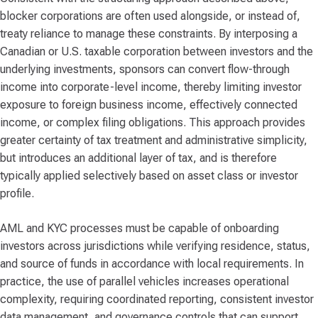
blocker corporations are often used alongside, or instead of,
treaty reliance to manage these constraints. By interposing a
Canadian or U.S. taxable corporation between investors and the
underlying investments, sponsors can convert flow-through
income into corporate-level income, thereby limiting investor
exposure to foreign business income, effectively connected
income, or complex filing obligations. This approach provides
greater certainty of tax treatment and administrative simplicity,
but introduces an additional layer of tax, and is therefore
typically applied selectively based on asset class or investor
profile.
AML and KYC processes must be capable of onboarding
investors across jurisdictions while verifying residence, status,
and source of funds in accordance with local requirements. In
practice, the use of parallel vehicles increases operational
complexity, requiring coordinated reporting, consistent investor
data management, and governance controls that can support