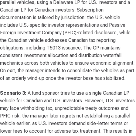
parallel vehicles, using a Delaware LP for U.S. investors and a
Canadian LP for Canadian investors. Subscription
documentation is tailored by jurisdiction: the U.S. vehicle
includes U.S.-specific investor representations and Passive
Foreign Investment Company (PFIC)-related disclosure, while
the Canadian vehicle addresses Canadian tax reporting
obligations, including T5013 issuance. The GP maintains
consistent investment allocation and distribution waterfall
mechanics across both vehicles to ensure economic alignment.
On exit, the manager intends to consolidate the vehicles as part
of an orderly wind-up once the investor base has stabilized.
Scenario 3:
A fund sponsor tries to use a single Canadian LP
vehicle for Canadian and U.S. investors. However, U.S. investors
may face withholding tax, unpredictable treaty outcomes and
PFIC risk; the manager later regrets not establishing a parallel
vehicle earlier, as U.S. investors demand side-letter terms or
lower fees to account for adverse tax treatment. This results in