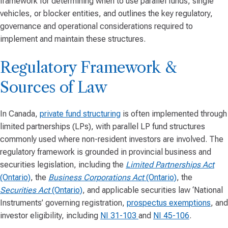
framework for determining when to use parallel funds, single
vehicles, or blocker entities, and outlines the key regulatory,
governance and operational considerations required to
implement and maintain these structures.
Regulatory Framework &
Sources of Law
In Canada,
private fund structuring
is often implemented through
limited partnerships (LPs), with parallel LP fund structures
commonly used where non-resident investors are involved. The
regulatory framework is grounded in provincial business and
securities legislation, including the
Limited Partnerships Act
(Ontario)
, the
Business Corporations Act
(Ontario)
, the
Securities Act
(Ontario)
, and applicable securities law ‘National
Instruments’ governing registration,
prospectus exemptions
, and
investor eligibility, including
NI 31-103
and
NI 45-106
.