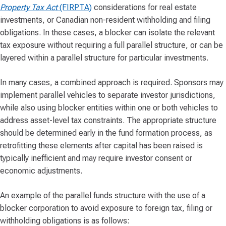
Property Tax Act
(FIRPTA)
considerations for real estate
investments, or Canadian non-resident withholding and filing
obligations. In these cases, a blocker can isolate the relevant
tax exposure without requiring a full parallel structure, or can be
layered within a parallel structure for particular investments.
In many cases, a combined approach is required. Sponsors may
implement parallel vehicles to separate investor jurisdictions,
while also using blocker entities within one or both vehicles to
address asset-level tax constraints. The appropriate structure
should be determined early in the fund formation process, as
retrofitting these elements after capital has been raised is
typically inefficient and may require investor consent or
economic adjustments.
An example of the parallel funds structure with the use of a
blocker corporation to avoid exposure to foreign tax, filing or
withholding obligations is as follows: