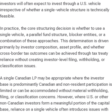
investors will often expect to invest through a U.S. vehicle
irrespective of whether a single-vehicle structure is technically
feasible.
In practice, the core structuring decision is whether to use a
single vehicle, a parallel fund structure, blocker entities, or a
combination of these approaches. This determination is driven
primarily by investor composition, asset profile, and whether
cross-border tax outcomes can be achieved through tax treaty
reliance without creating investor-level filing, withholding, or
classification issues.
A single Canadian LP may be appropriate where the investor
base is predominantly Canadian and non-resident participation is
limited or can be accommodated without material withholding,
filing, or classification concerns. However, where U.S. or other
non-Canadian investors form a meaningful portion of the capital
base, reliance on a single vehicle often introduces issues with