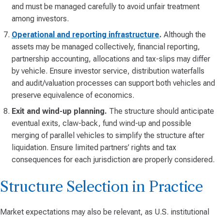
and must be managed carefully to avoid unfair treatment
among investors.
Operational and reporting infrastructure
.
Although the
assets may be managed collectively, financial reporting,
partnership accounting, allocations and tax-slips may differ
by vehicle. Ensure investor service, distribution waterfalls
and audit/valuation processes can support both vehicles and
preserve equivalence of economics.
Exit and wind-up planning.
The structure should anticipate
eventual exits, claw-back, fund wind-up and possible
merging of parallel vehicles to simplify the structure after
liquidation. Ensure limited partners’ rights and tax
consequences for each jurisdiction are properly considered.
Structure Selection in Practice
Market expectations may also be relevant, as U.S. institutional