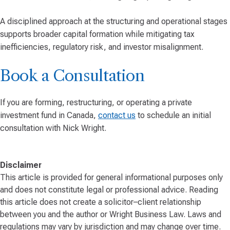
A disciplined approach at the structuring and operational stages
supports broader capital formation while mitigating tax
inefficiencies, regulatory risk, and investor misalignment.
Book a Consultation
If you are forming, restructuring, or operating a private
investment fund in Canada,
contact us
to schedule an initial
consultation with Nick Wright.
Disclaimer
This article is provided for general informational purposes only
and does not constitute legal or professional advice. Reading
this article does not create a solicitor–client relationship
between you and the author or Wright Business Law. Laws and
regulations may vary by jurisdiction and may change over time.