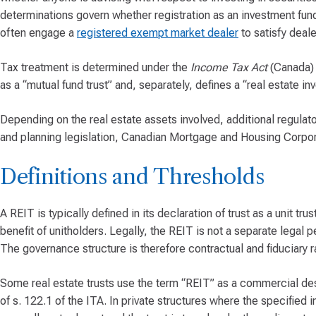
determinations govern whether registration as an investment fund
often engage a
registered exempt market dealer
to satisfy deale
Tax treatment is determined under the
Income Tax Act
(Canada) (
as a “mutual fund trust” and, separately, defines a “real estate i
Depending on the real estate assets involved, additional regula
and planning legislation, Canadian Mortgage and Housing Corpora
Definitions and Thresholds
A REIT is typically defined in its declaration of trust as a unit t
benefit of unitholders. Legally, the REIT is not a separate legal p
The governance structure is therefore contractual and fiduciary ra
Some real estate trusts use the term “REIT” as a commercial desc
of s. 122.1 of the ITA. In private structures where the specified