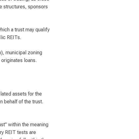
te structures, sponsors
hich a trust may qualify
blic REITs.
o), municipal zoning
originates loans.
elated assets for the
 behalf of the trust.
ust” within the meaning
ry REIT tests are