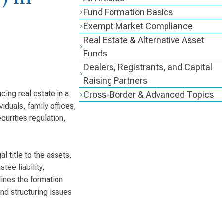
Fund Formation Basics
Exempt Market Compliance
Real Estate & Alternative Asset
Funds
Dealers, Registrants, and Capital
Raising Partners
cing real estate in a
Cross-Border & Advanced Topics
viduals, family offices,
curities regulation,
al title to the assets,
tee liability,
lines the formation
nd structuring issues