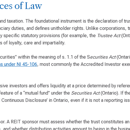
ces of Law
 and taxation. The foundational instrument is the declaration of tr
iary duties, and defines unitholder rights. Unlike corporations, tr
 specific statutory provisions (for example, the
Trustee Act
(Ont
 of loyalty, care and impartiality.
urities” within the meaning of s. 1.1 of the S
ecurities Act
(Ontari
s under NI 45-106
, most commonly the Accredited Investor exe
sive investors and offers liquidity at a price determined by refer
feature of a “mutual fund” under the
Securities Act
(Ontario). If th
Continuous Disclosure’ in Ontario, even if it is not a reporting iss
sor. A REIT sponsor must assess whether the trust constitutes an
, and whether distribution activities amount to being in the busin