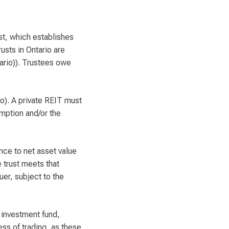
ust, which establishes
usts in Ontario are
ario)). Trustees owe
o). A private REIT must
mption and/or the
ence to net asset value
e trust meets that
uer, subject to the
 investment fund,
ess of trading, as these