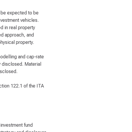
n be expected to be
nvestment vehicles.
d in real property
sed approach, and
hysical property.
modelling and cap-rate
 disclosed. Material
isclosed.
ection 122.1 of the ITA
 investment fund