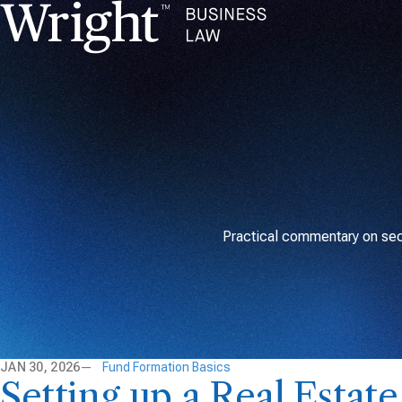
Practical commentary on secu
JAN 30, 2026
Fund Formation Basics
Setting up a Real Estat