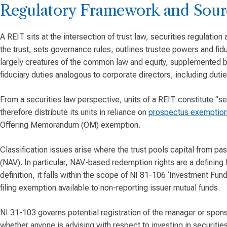
Regulatory Framework and Sour
A REIT sits at the intersection of trust law, securities regulation
the trust, sets governance rules, outlines trustee powers and fiduc
largely creatures of the common law and equity, supplemented by
fiduciary duties analogous to corporate directors, including duties
From a securities law perspective, units of a REIT constitute “sec
therefore distribute its units in reliance on
prospectus exemption
Offering Memorandum (OM) exemption.
Classification issues arise where the trust pools capital from pas
(NAV). In particular, NAV-based redemption rights are a defining 
definition, it falls within the scope of NI 81-106 ‘Investment Fund 
filing exemption available to non-reporting issuer mutual funds.
NI 31-103 governs potential registration of the manager or spon
whether anyone is advising with respect to investing in securities