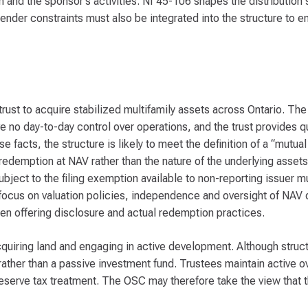
on and the sponsor’s activities. NI 45-106 shapes the distribution
ender constraints must also be integrated into the structure to en
ust to acquire stabilized multifamily assets across Ontario. The t
e no day-to-day control over operations, and the trust provides q
 facts, the structure is likely to meet the definition of a “mutual
of redemption at NAV rather than the nature of the underlying asset
 subject to the filing exemption available to non-reporting issuer 
 focus on valuation policies, independence and oversight of NAV 
en offering disclosure and actual redemption practices.
uiring land and engaging in active development. Although struct
rather than a passive investment fund. Trustees maintain active o
eserve tax treatment. The OSC may therefore take the view that t