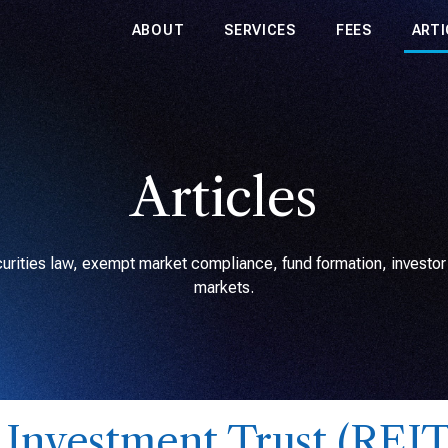
ABOUT
SERVICES
FEES
ARTI
Articles
rities law, exempt market compliance, fund formation, investor r
markets.
e Investment Trust (REIT