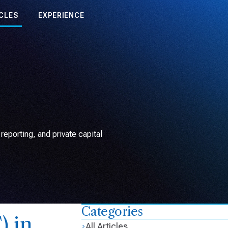
CLES
EXPERIENCE
eporting, and private capital
Categories
) in
All Articles