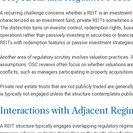
A recurring challenge concerns whether a REIT is an investment 
characterized as an investment fund, private REITs sometimes op
The distinction turns on investor control, redemption rights, bus
operations rather than passively investing in securities or finan
REITs with redemption features or passive investment strategies 
Another area of regulatory scrutiny involves valuation practices.
assumptions. OSC reviews often focus on whether valuations are 
conflicts, such as managers participating in property acquisiti
Private real estate trusts that are not publicly traded are genera
is typically not engaged unless the structure contemplates public
Interactions with Adjacent Regi
A REIT structure typically engages overlapping regulatory regime