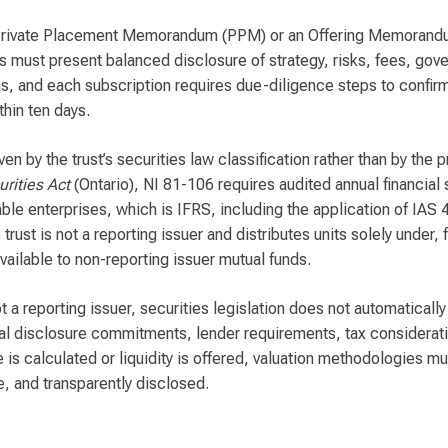
a Private Placement Memorandum (PPM) or an Offering Memoran
must present balanced disclosure of strategy, risks, fees, gove
, and each subscription requires due-diligence steps to confirm i
hin ten days.
iven by the trust’s securities law classification rather than by th
rities Act
(Ontario), NI 81-106 requires audited annual financial
e enterprises, which is IFRS, including the application of IAS 
st is not a reporting issuer and distributes units solely under, 
vailable to non-reporting issuer mutual funds.
ot a reporting issuer, securities legislation does not automaticall
l disclosure commitments, lender requirements, tax considerati
e is calculated or liquidity is offered, valuation methodologies
, and transparently disclosed.