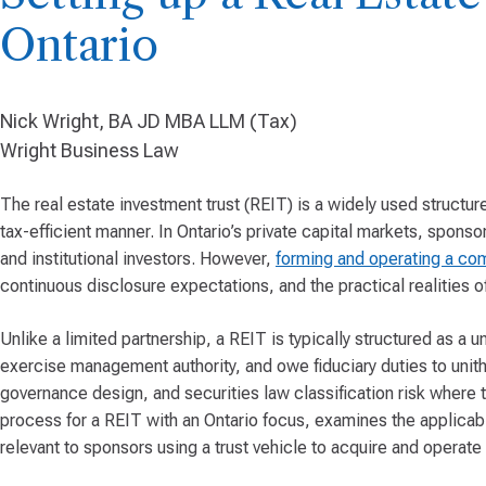
Ontario
Nick Wright, BA JD MBA LLM (Tax)
Wright Business Law
The real estate investment trust (REIT) is a widely used structu
tax-efficient manner. In Ontario’s private capital markets, sponso
and institutional investors. However,
forming and operating a co
continuous disclosure expectations, and the practical realities o
Unlike a limited partnership, a REIT is typically structured as a un
exercise management authority, and owe fiduciary duties to unithol
governance design, and securities law classification risk where th
process for a REIT with an Ontario focus, examines the applicab
relevant to sponsors using a trust vehicle to acquire and operate 