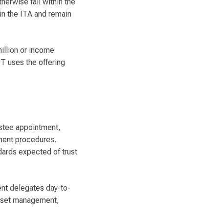
therwise fall within the
 in the ITA and remain
illion or income
T uses the offering
ustee appointment,
dment procedures.
dards expected of trust
ent delegates day-to-
 asset management,