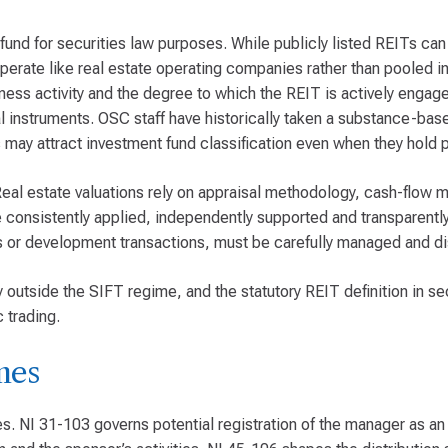
fund for securities law purposes. While publicly listed REITs ca
erate like real estate operating companies rather than pooled i
iness activity and the degree to which the REIT is actively engage
cial instruments. OSC staff have historically taken a substance-ba
may attract investment fund classification even when they hold p
 Real estate valuations rely on appraisal methodology, cash-flow 
consistently applied, independently supported and transparently
ons or development transactions, must be carefully managed and d
lly outside the SIFT regime, and the statutory REIT definition in s
 trading.
mes
s. NI 31-103 governs potential registration of the manager as an