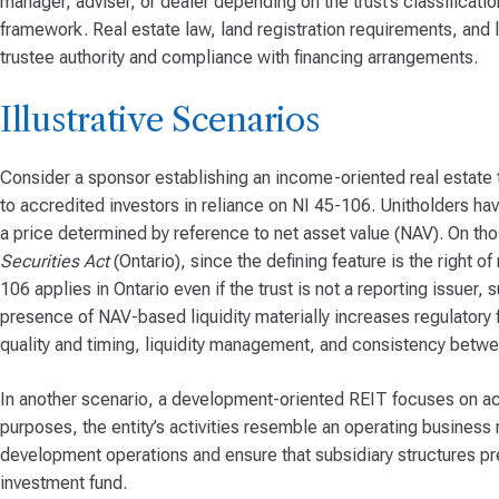
manager, adviser, or dealer depending on the trust’s classificati
framework. Real estate law, land registration requirements, and l
trustee authority and compliance with financing arrangements.
Illustrative Scenarios
Consider a sponsor establishing an income-oriented real estate tr
to accredited investors in reliance on NI 45-106. Unitholders hav
a price determined by reference to net asset value (NAV). On those
Securities Act
(Ontario), since the defining feature is the right 
106 applies in Ontario even if the trust is not a reporting issuer,
presence of NAV-based liquidity materially increases regulatory
quality and timing, liquidity management, and consistency betwe
In another scenario, a development-oriented REIT focuses on acq
purposes, the entity’s activities resemble an operating business 
development operations and ensure that subsidiary structures pr
investment fund.