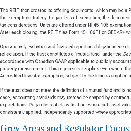
The REIT then creates its offering documents, which may be 
the exemption strategy. Regardless of exemption, the documents 
tax considerations. Units are offered under NI 45-106 exemptions
After each closing, the REIT files Form 45-106F1 on SEDAR+ wit
Operationally, valuation and financial reporting obligations are dr
relied upon. If the trust constitutes a “mutual fund” under the
Secu
accordance with Canadian GAAP applicable to publicly accountabl
property measurement. This requirement applies even where the tru
Accredited Investor exemption, subject to the filing exemption a
If the trust does not meet the definition of a mutual fund and is n
case, accounting standards may instead be shaped by contractua
expectations. Regardless of classification, where net asset valu
consistently applied, independently supported where appropriate
Grey Areas and Regulator Focus