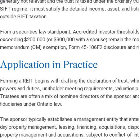
generally not relevant and the trust is taxed under the ordinary tr
SIFT regime, it must satisfy the detailed income, asset, and list
outside SIFT taxation.
From a securities law standpoint, Accredited Investor thresholds
exceeding $200,000 (or $300,000 with a spouse) remain the most
memorandum (OM) exemption, Form 45-106F2 disclosure and ri
Application in Practice
Forming a REIT begins with drafting the declaration of trust, whi
powers and duties, unitholder meeting requirements, valuation p
Trustees are often a mix of nominee directors of the sponsor an
fiduciaries under Ontario law.
The sponsor typically establishes a management entity that ent
day property management, leasing, financing, acquisitions, dis
property management and acquisitions, subject to conflict-of-int