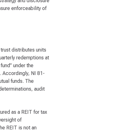
 strategy and disclosure
sure enforceability of
rust distributes units
uarterly redemptions at
 fund” under the
s. Accordingly, NI 81-
mutual funds. The
determinations, audit
ured as a REIT for tax
versight of
he REIT is not an