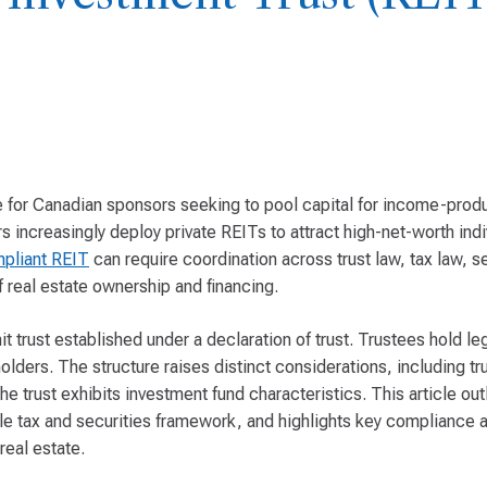
re for Canadian sponsors seeking to pool capital for income-produ
rs increasingly deploy private REITs to attract high-net-worth indi
mpliant REIT
can require coordination across trust law, tax law, se
f real estate ownership and financing.
it trust established under a declaration of trust. Trustees hold leg
ders. The structure raises distinct considerations, including trus
e trust exhibits investment fund characteristics. This article out
le tax and securities framework, and highlights key compliance a
real estate.