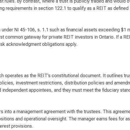
ust rules. By contrast, where a trust is publicly traded and would o
ing requirements in section 122.1 to qualify as a REIT as defined
 under NI 45-106, s. 1.1 such as financial assets exceeding $1 m
 common gateway for private REIT investors in Ontario. If a REI
sk acknowledgment obligations apply.
ch operates as the REIT’s constitutional document. It outlines tr
olicies, investment restrictions, distribution policies and amen
d independent appointees, and they must meet the fiduciary stan
ers into a management agreement with the trustees. This agreem
positions and operational oversight. The manager earns fees for
erest provisions.