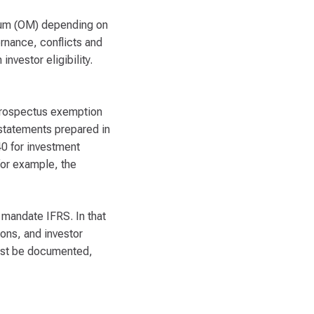
dum (OM) depending on
rnance, conflicts and
nvestor eligibility.
e prospectus exemption
 statements prepared in
40 for investment
for example, the
y mandate IFRS. In that
ons, and investor
 must be documented,