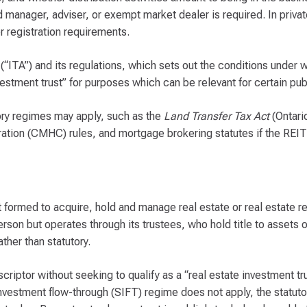
 manager, adviser, or exempt market dealer is required. In priva
r registration requirements.
“ITA”) and its regulations, which sets out the conditions under w
nvestment trust” for purposes which can be relevant for certain pu
tory regimes may apply, such as the
Land Transfer Tax Act
(Ontari
tion (CMHC) rules, and mortgage brokering statutes if the REIT 
rust formed to acquire, hold and manage real estate or real estate r
erson but operates through its trustees, who hold title to assets on
ther than statutory.
riptor without seeking to qualify as a “real estate investment tr
 investment flow-through (SIFT) regime does not apply, the statuto