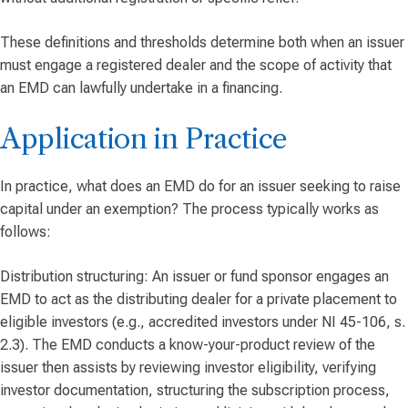
These definitions and thresholds determine both when an issuer
must engage a registered dealer and the scope of activity that
an EMD can lawfully undertake in a financing.
Application in Practice
In practice, what does an EMD do for an issuer seeking to raise
capital under an exemption? The process typically works as
follows:
Distribution structuring: An issuer or fund sponsor engages an
EMD to act as the distributing dealer for a private placement to
eligible investors (e.g., accredited investors under NI 45-106, s.
2.3). The EMD conducts a know-your-product review of the
issuer then assists by reviewing investor eligibility, verifying
investor documentation, structuring the subscription process,