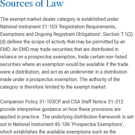
Sources of Law
The exempt market dealer category is established under
National Instrument 31-103 ‘Registration Requirements,
Exemptions and Ongoing Registrant Obligations’. Section 7.1(2)
(d) defines the scope of activity that may be permitted by an
EMD. An EMD may trade securities that are distributed in
reliance on a prospectus exemption, trade certain non-listed
securities where an exemption would be available if the trade
were a distribution, and act as an underwriter in a distribution
made under a prospectus exemption. The authority of the
category is therefore limited to the exempt market.
Companion Policy 31-103CP and CSA Staff Notice 31-312
provide interpretive guidance on how these provisions are
applied in practice. The underlying distribution framework is set
out in National Instrument 45-106 ‘Prospectus Exemptions’,
which establishes the available exemptions such as the