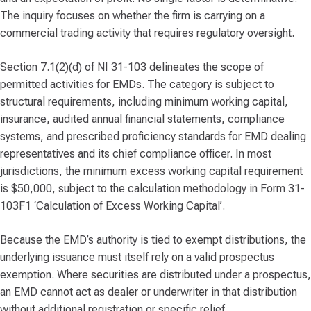
The inquiry focuses on whether the firm is carrying on a
commercial trading activity that requires regulatory oversight.
Section 7.1(2)(d) of NI 31-103 delineates the scope of
permitted activities for EMDs. The category is subject to
structural requirements, including minimum working capital,
insurance, audited annual financial statements, compliance
systems, and prescribed proficiency standards for EMD dealing
representatives and its chief compliance officer. In most
jurisdictions, the minimum excess working capital requirement
is $50,000, subject to the calculation methodology in Form 31-
103F1 ‘Calculation of Excess Working Capital’.
Because the EMD’s authority is tied to exempt distributions, the
underlying issuance must itself rely on a valid prospectus
exemption. Where securities are distributed under a prospectus,
an EMD cannot act as dealer or underwriter in that distribution
without additional registration or specific relief.