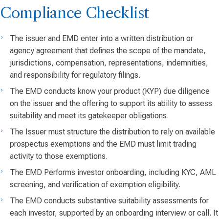
Compliance Checklist
The issuer and EMD enter into a written distribution or
agency agreement that defines the scope of the mandate,
jurisdictions, compensation, representations, indemnities,
and responsibility for regulatory filings.
The EMD conducts know your product (KYP) due diligence
on the issuer and the offering to support its ability to assess
suitability and meet its gatekeeper obligations.
The Issuer must structure the distribution to rely on available
prospectus exemptions and the EMD must limit trading
activity to those exemptions.
The EMD Performs investor onboarding, including KYC, AML
screening, and verification of exemption eligibility.
The EMD conducts substantive suitability assessments for
each investor, supported by an onboarding interview or call. It