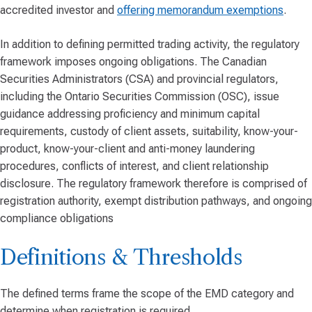
accredited investor and
offering memorandum exemptions
.
In addition to defining permitted trading activity, the regulatory
framework imposes ongoing obligations. The Canadian
Securities Administrators (CSA) and provincial regulators,
including the Ontario Securities Commission (OSC), issue
guidance addressing proficiency and minimum capital
requirements, custody of client assets, suitability, know-your-
product, know-your-client and anti-money laundering
procedures, conflicts of interest, and client relationship
disclosure. The regulatory framework therefore is comprised of
registration authority, exempt distribution pathways, and ongoing
compliance obligations
Definitions & Thresholds
The defined terms frame the scope of the EMD category and
determine when registration is required.