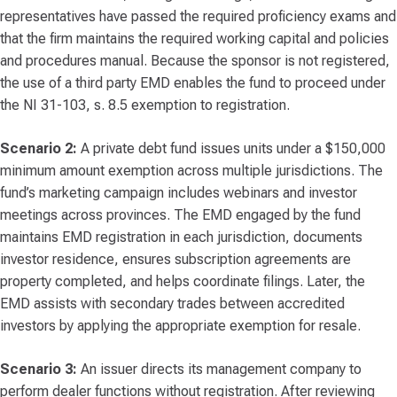
representatives have passed the required proficiency exams and
that the firm maintains the required working capital and policies
and procedures manual. Because the sponsor is not registered,
the use of a third party EMD enables the fund to proceed under
the NI 31-103, s. 8.5 exemption to registration.
Scenario 2:
A private debt fund issues units under a $150,000
minimum amount exemption across multiple jurisdictions. The
fund’s marketing campaign includes webinars and investor
meetings across provinces. The EMD engaged by the fund
maintains EMD registration in each jurisdiction, documents
investor residence, ensures subscription agreements are
property completed, and helps coordinate filings. Later, the
EMD assists with secondary trades between accredited
investors by applying the appropriate exemption for resale.
Scenario 3:
An issuer directs its management company to
perform dealer functions without registration. After reviewing