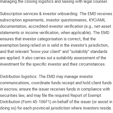
managing the closing logistics and liaising with legal counsel.
Subscription services & investor onboarding: The EMD receives
subscription agreements, investor questionnaires, KYC/AML
documentation, accredited-investor verification (e.g., net-asset
statements or income verification, when applicable). The EMD
ensures that investor categorisation is correct, that the
exemption being relied on is valid in the investor’s jurisdiction,
and that relevant “know your client” and “suitability” standards
are applied. It also carries out a suitability assessment of the
investment for the specific investor and their circumstances.
Distribution logistics: The EMD may manage investor
communications, coordinate funds receipt and hold client funds
in escrow, ensure the issuer receives funds in compliance with
securities law, and may file the required Report of Exempt
Distribution (Form 45-106F1) on behalf of the issuer (or assist in
doing so) for each provincial jurisdiction where investors reside.