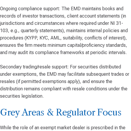
Ongoing compliance support: The EMD maintains books and
records of investor transactions, client account statements (in
jurisdictions and circumstances where required under NI 31-
103, e.g., quarterly statements), maintains internal policies and
procedures (KYPP, KYC, AML, suitability, conflicts of interest),
ensures the firm meets minimum capital/proficiency standards,
and may audit its compliance frameworks at periodic intervals.
Secondary trading/resale support: For securities distributed
under exemptions, the EMD may facilitate subsequent trades or
resales (if permitted exemptions apply), and ensure the
distribution remains compliant with resale conditions under the
securities legislation.
Grey Areas & Regulator Focus
While the role of an exempt market dealer is prescribed in the